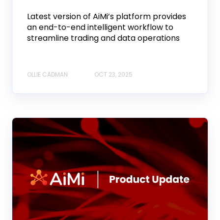
Latest version of AiMi’s platform provides
an end-to-end intelligent workflow to
streamline trading and data operations
OLLIE CADMAN
OCT 23, 2025