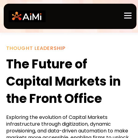
THOUGHT LEADERSHIP
The Future of
Capital Markets in
the Front Office
Exploring the evolution of Capital Markets
infrastructure through digitization, dynamic
provisioning, and data-driven automation to make
markets more accessible, enabling firms to unlock