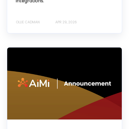
integrations.
OLLIE CADMAN
APR 29, 2026