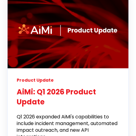
Product Update
AiMi: Q1 2026 Product
Update
Q1 2026 expanded AiMi's capabilities to
include incident management, automated
impact outreach, and new API