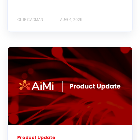
OLLIE CADMAN
AUG 4, 2025
Product Update