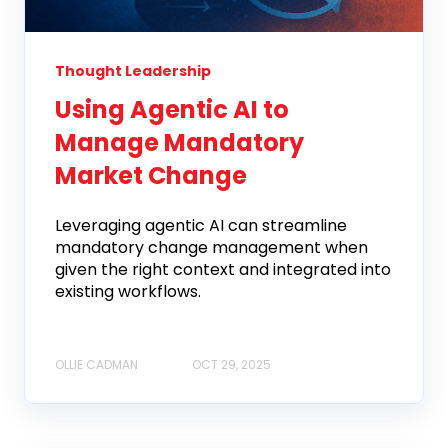
Thought Leadership
Using Agentic AI to
Manage Mandatory
Market Change
Leveraging agentic AI can streamline
mandatory change management when
given the right context and integrated into
existing workflows.
OLLIE CADMAN
OCT 29, 2025