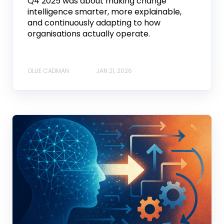
Q4 2025 was about making change
intelligence smarter, more explainable,
and continuously adapting to how
organisations actually operate.
OLLIE CADMAN
JAN 21, 2026