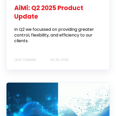
AiMi: Q2 2025 Product
Update
In Q2 we focussed on providing greater
control, flexibility, and efficiency to our
clients.
OLLIE CADMAN
JUL 30, 2025