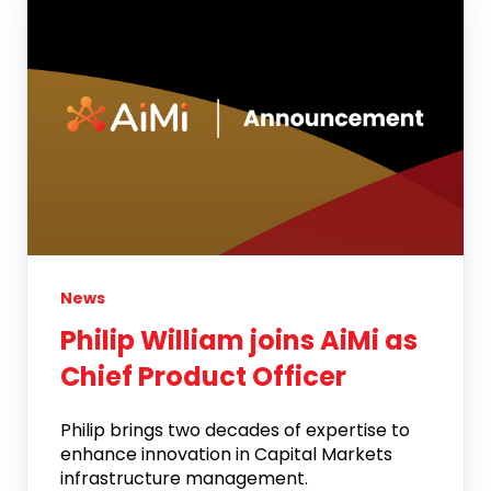
News
Philip William joins AiMi as
Chief Product Officer
Philip brings two decades of expertise to
enhance innovation in Capital Markets
infrastructure management.