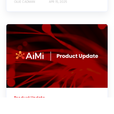
OLLIE CADMAN
APR 15, 2025
Product Update
AiMi: Q1 2025 Product