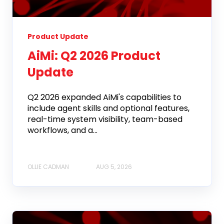
Product Update
AiMi: Q2 2026 Product
Update
Q2 2026 expanded AiMi's capabilities to
include agent skills and optional features,
real-time system visibility, team-based
workflows, and a...
OLLIE CADMAN
AUG 5, 2026