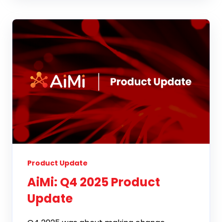
Product Update
AiMi: Q4 2025 Product
Update