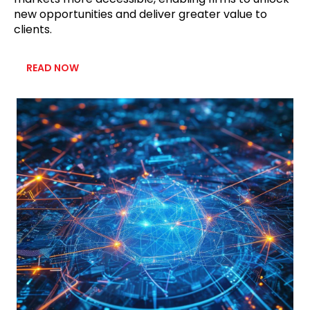
new opportunities and deliver greater value to
clients.
READ NOW