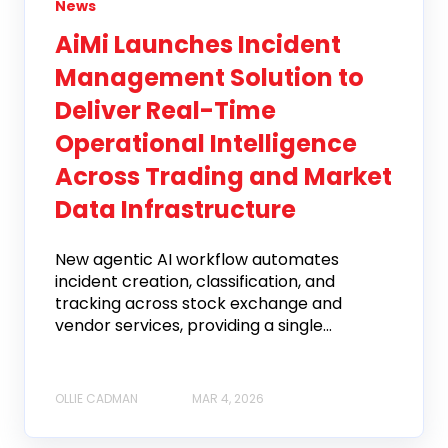
News
AiMi Launches Incident
Management Solution to
Deliver Real-Time
Operational Intelligence
Across Trading and Market
Data Infrastructure
New agentic AI workflow automates
incident creation, classification, and
tracking across stock exchange and
vendor services, providing a single...
OLLIE CADMAN
MAR 4, 2026