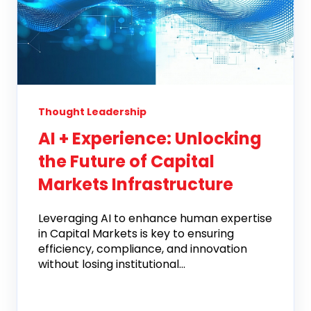
Thought Leadership
AI + Experience: Unlocking
the Future of Capital
Markets Infrastructure
Leveraging AI to enhance human expertise
in Capital Markets is key to ensuring
efficiency, compliance, and innovation
without losing institutional...