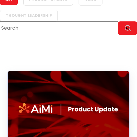
THOUGHT LEADERSHIP
This is a search field with an auto-suggest feature attach
There are no suggestions because the sear