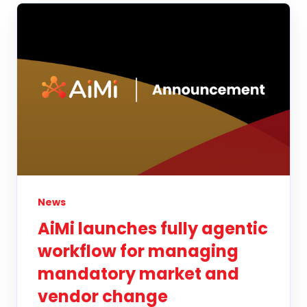
News
AiMi launches fully agentic
workflow for managing
mandatory market and
vendor change