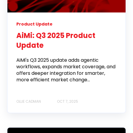
Product Update
AiMi: Q3 2025 Product
Update
AiMi's Q3 2025 update adds agentic
workflows, expands market coverage, and
offers deeper integration for smarter,
more efficient market change...
OLLIE CADMAN
OCT 7, 2025